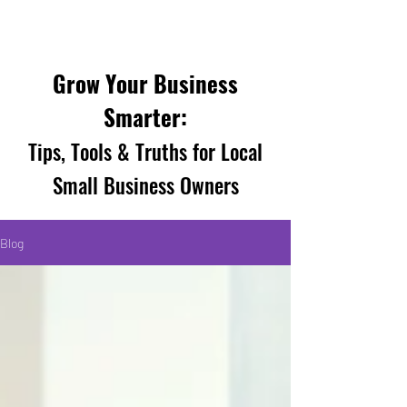
Grow Your Business
Smarter:
Tips, Tools & Truths for Local
Small Business Owners
Blog