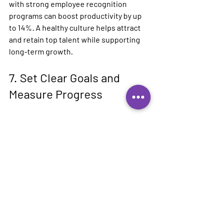
with strong employee recognition 
programs can boost productivity by up 
to 14%. A healthy culture helps attract 
and retain top talent while supporting 
long-term growth.
7. Set Clear Goals and 
Measure Progress
Setting specific, measurable goals is 
vital for scaling your business. Clearly 
defining what success looks like can 
guide your actions. Break your 
overarching goals into smaller, 
manageable tasks which makes them 
less daunting.
Frequent review of your progress 