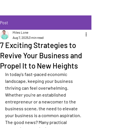
Post
Miles Lone
Aug 7, 2025
3 min read
7 Exciting Strategies to
Revive Your Business and
Propel It to New Heights
In today's fast-paced economic 
landscape, keeping your business 
thriving can feel overwhelming. 
Whether you’re an established 
entrepreneur or a newcomer to the 
business scene, the need to elevate 
your business is a common aspiration. 
The good news? Many practical 