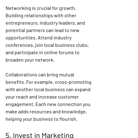
Networking is crucial for growth. 
Building relationships with other 
entrepreneurs, industry leaders, and 
potential partners can lead to new 
opportunities. Attend industry 
conferences, join local business clubs, 
and participate in online forums to 
broaden your network.
Collaborations can bring mutual 
benefits. For example, cross-promoting 
with another local business can expand 
your reach and increase customer 
engagement. Each new connection you 
make adds resources and knowledge, 
helping your business to flourish.
5. Invest in Marketing