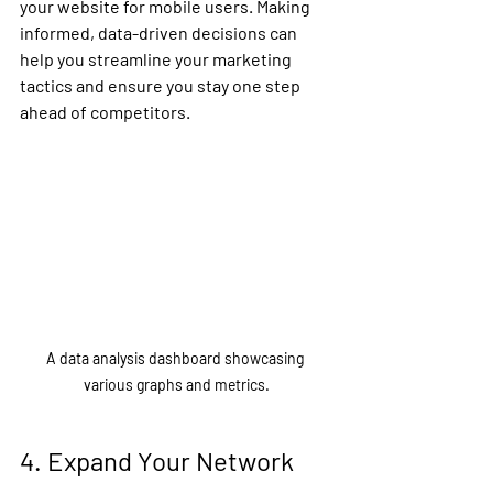
your website for mobile users. Making 
informed, data-driven decisions can 
help you streamline your marketing 
tactics and ensure you stay one step 
ahead of competitors.
A data analysis dashboard showcasing 
various graphs and metrics.
4. Expand Your Network