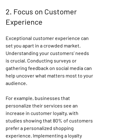
2. Focus on Customer 
Experience
Exceptional customer experience can 
set you apart in a crowded market. 
Understanding your customers’ needs 
is crucial. Conducting surveys or 
gathering feedback on social media can 
help uncover what matters most to your 
audience.
For example, businesses that 
personalize their services see an 
increase in customer loyalty, with 
studies showing that 80% of customers 
prefer a personalized shopping 
experience. Implementing a loyalty 