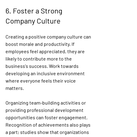
6. Foster a Strong 
Company Culture
Creating a positive company culture can 
boost morale and productivity. If 
employees feel appreciated, they are 
likely to contribute more to the 
business's success. Work towards 
developing an inclusive environment 
where everyone feels their voice 
matters.
Organizing team-building activities or 
providing professional development 
opportunities can foster engagement. 
Recognition of achievements also plays 
a part; studies show that organizations 