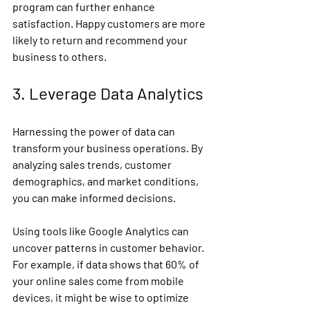
program can further enhance 
satisfaction. Happy customers are more 
likely to return and recommend your 
business to others.
3. Leverage Data Analytics
Harnessing the power of data can 
transform your business operations. By 
analyzing sales trends, customer 
demographics, and market conditions, 
you can make informed decisions.
Using tools like Google Analytics can 
uncover patterns in customer behavior. 
For example, if data shows that 60% of 
your online sales come from mobile 
devices, it might be wise to optimize 