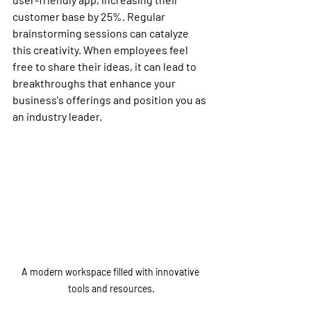
customer base by 25%. Regular 
brainstorming sessions can catalyze 
this creativity. When employees feel 
free to share their ideas, it can lead to 
breakthroughs that enhance your 
business's offerings and position you as 
an industry leader.
A modern workspace filled with innovative 
tools and resources.