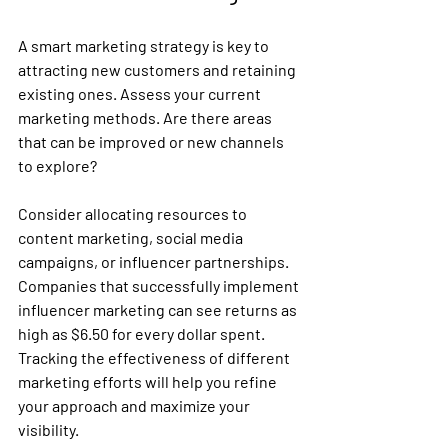
A smart marketing strategy is key to 
attracting new customers and retaining 
existing ones. Assess your current 
marketing methods. Are there areas 
that can be improved or new channels 
to explore?
Consider allocating resources to 
content marketing, social media 
campaigns, or influencer partnerships. 
Companies that successfully implement 
influencer marketing can see returns as 
high as $6.50 for every dollar spent. 
Tracking the effectiveness of different 
marketing efforts will help you refine 
your approach and maximize your 
visibility.