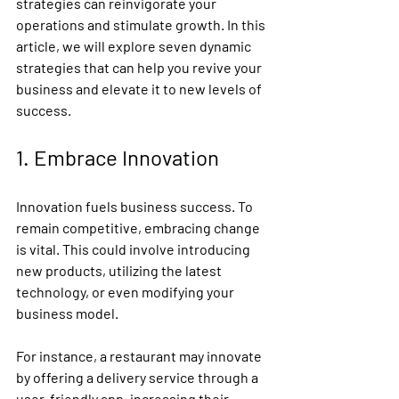
strategies can reinvigorate your 
operations and stimulate growth. In this 
article, we will explore seven dynamic 
strategies that can help you revive your 
business and elevate it to new levels of 
success.
1. Embrace Innovation
Innovation fuels business success. To 
remain competitive, embracing change 
is vital. This could involve introducing 
new products, utilizing the latest 
technology, or even modifying your 
business model.
For instance, a restaurant may innovate 
by offering a delivery service through a 
user-friendly app, increasing their 