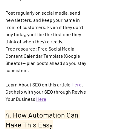
Post regularly on social media, send 
newsletters, and keep your name in 
front of customers. Even if they don’t 
buy today, you’ll be the first one they 
think of when they’re ready.
Free resource:
 Free Social Media 
Content Calendar Template (Google 
Sheets) — plan posts ahead so you stay 
consistent.
Learn About SEO on this article 
Here
. 
Get helo with your SEO through Revive 
Your Business 
Here
.
4. How Automation Can 
Make This Easy