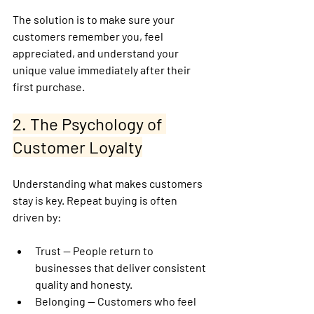
The solution is to make sure your 
customers 
remember you, feel 
appreciated, and understand your 
unique value 
immediately after their 
first purchase.
2. The Psychology of 
Customer Loyalty
Understanding what makes customers 
stay is key. Repeat buying is often 
driven by:
Trust
 — People return to 
businesses that deliver consistent 
quality and honesty.
Belonging
 — Customers who feel 