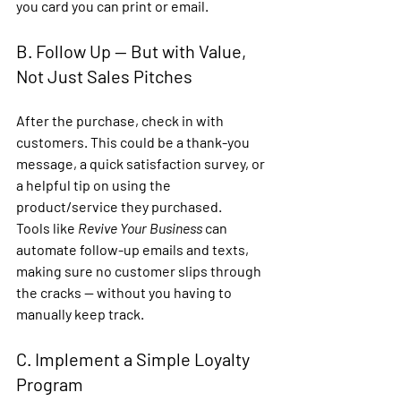
you card you can print or email.
B. Follow Up — But with Value, 
Not Just Sales Pitches
After the purchase, check in with 
customers. This could be a thank-you 
message, a quick satisfaction survey, or 
a helpful tip on using the 
product/service they purchased.
Tools like 
Revive Your Business
 can 
automate follow-up emails and texts
, 
making sure no customer slips through 
the cracks — without you having to 
manually keep track.
C. Implement a Simple Loyalty 
Program