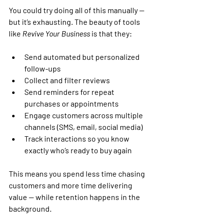
You could try doing all of this manually — 
but it’s exhausting. The beauty of tools 
like 
Revive Your Business
 is that they:
Send automated but personalized 
follow-ups
Collect and filter reviews
Send reminders for repeat 
purchases or appointments
Engage customers across multiple 
channels
 (SMS, email, social media)
Track interactions
 so you know 
exactly who’s ready to buy again
This means you spend less time chasing 
customers and more time delivering 
value — while retention happens in the 
background.