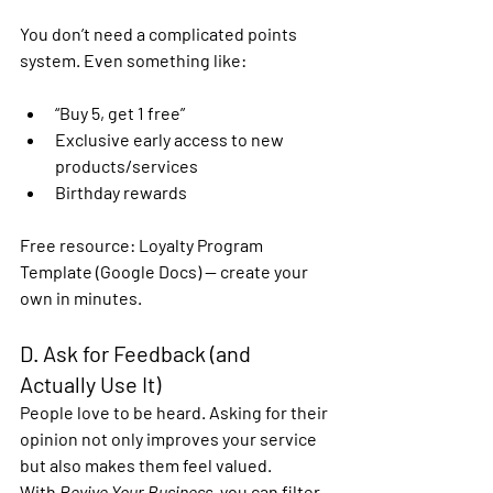
You don’t need a complicated points 
system. Even something like:
“Buy 5, get 1 free”
Exclusive early access to new 
products/services
Birthday rewards
Free resource:
 Loyalty Program 
Template (Google Docs) — create your 
own in minutes.
D. Ask for Feedback (and 
Actually Use It)
People love to be heard. Asking for their 
opinion not only improves your service 
but also makes them feel valued.
With 
Revive Your Business
, you can 
filter 