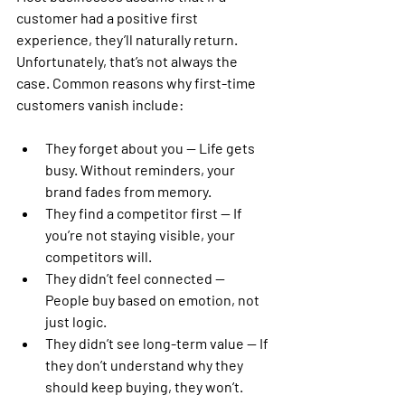
customer had a positive first 
experience, they’ll naturally return. 
Unfortunately, that’s not always the 
case. Common reasons why first-time 
customers vanish include:
They forget about you
 — Life gets 
busy. Without reminders, your 
brand fades from memory.
They find a competitor first
 — If 
you’re not staying visible, your 
competitors will.
They didn’t feel connected
 — 
People buy based on emotion, not 
just logic.
They didn’t see long-term value
 — If 
they don’t understand why they 
should keep buying, they won’t.