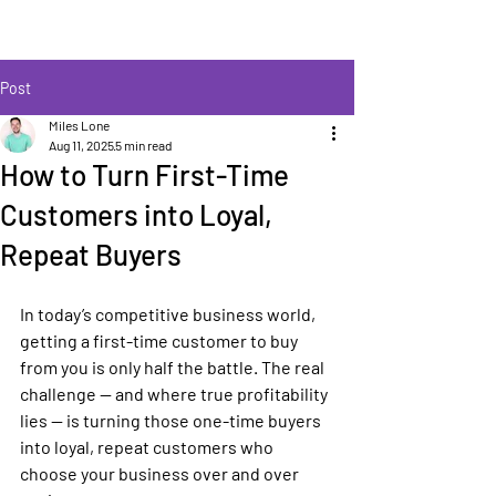
Post
Miles Lone
Aug 11, 2025
5 min read
How to Turn First-Time
Customers into Loyal,
Repeat Buyers
In today’s competitive business world, 
getting a first-time customer to buy 
from you is only half the battle. The real 
challenge — and where true profitability 
lies — is turning those one-time buyers 
into loyal, repeat customers who 
choose your business over and over 