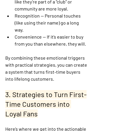
like they’re part of a “club” or 
community are more loyal.
Recognition
 — Personal touches 
(like using their name) go a long 
way.
Convenience
 — If it’s easier to buy 
from you than elsewhere, they will.
By combining these emotional triggers 
with practical strategies, you can create 
a system that turns first-time buyers 
into lifelong customers.
3. Strategies to Turn First-
Time Customers into 
Loyal Fans
Here’s where we get into the actionable 