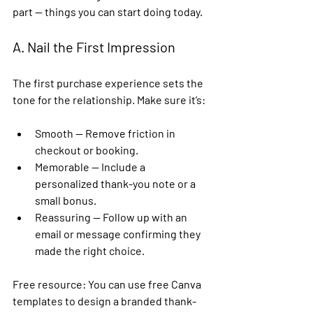
part — things you can start doing today.
A. Nail the First Impression
The first purchase experience sets the 
tone for the relationship. Make sure it’s:
Smooth
 — Remove friction in 
checkout or booking.
Memorable
 — Include a 
personalized thank-you note or a 
small bonus.
Reassuring
 — Follow up with an 
email or message confirming they 
made the right choice.
Free resource:
 You can use free 
Canva 
templates
 to design a branded thank-