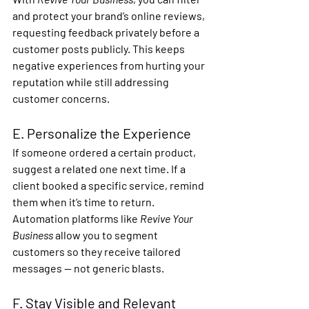
and protect your brand’s online reviews
, 
requesting feedback privately before a 
customer posts publicly. This keeps 
negative experiences from hurting your 
reputation while still addressing 
customer concerns.
E. Personalize the Experience
If someone ordered a certain product, 
suggest a related one next time. If a 
client booked a specific service, remind 
them when it’s time to return.
Automation platforms like 
Revive Your 
Business
 allow you to 
segment 
customers
 so they receive tailored 
messages — not generic blasts.
F. Stay Visible and Relevant