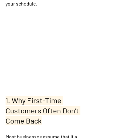
your schedule.
1. Why First-Time 
Customers Often Don’t 
Come Back
Most businesses assume that if a 