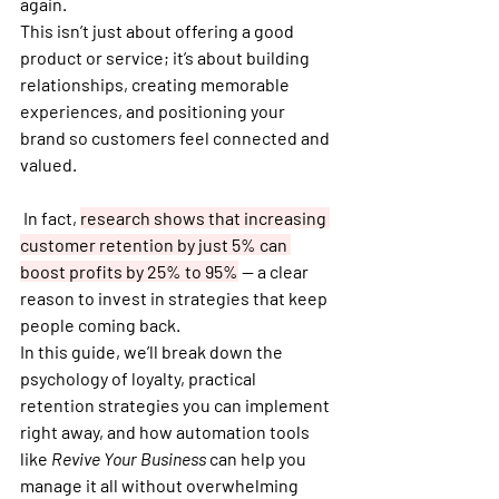
again.
This isn’t just about offering a good 
product or service; it’s about building 
relationships, creating memorable 
experiences, and positioning your 
brand so customers feel connected and 
valued.
 In fact, 
research shows that 
increasing 
customer retention by just 5% can 
boost profits by 25% to 95%
 — a clear 
reason to invest in strategies that keep 
people coming back.
In this guide, we’ll break down the 
psychology of loyalty
, practical 
retention strategies you can implement 
right away, and how automation tools 
like 
Revive Your Business
 can help you 
manage it all without overwhelming 