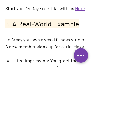
Start your 14 Day Free Trial with us 
Here
.
5. A Real-World Example
Let’s say you own a small fitness studio. 
A new member signs up for a trial class.
First impression:
 You greet them 
by name, make sure they have 
everything they need, and follow up 
that evening with a thank-you text.
Follow-up:
 Three days later, they 
get an email with a tip on staying 
consistent and a special offer to 
join your monthly program.
Retention trigger:
 On their 
birthday, they receive a free guest 